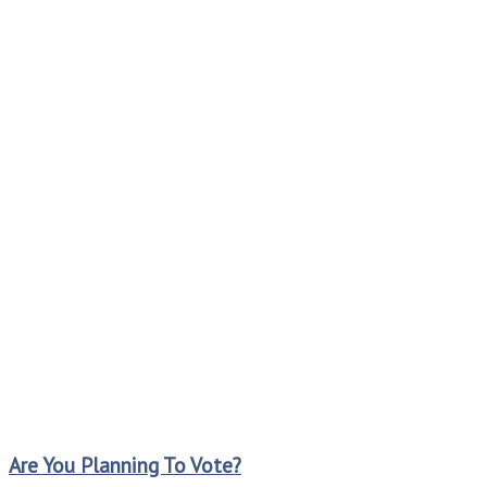
Are You Planning To Vote?