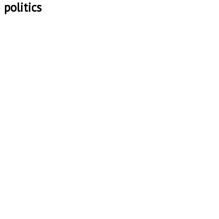
politics