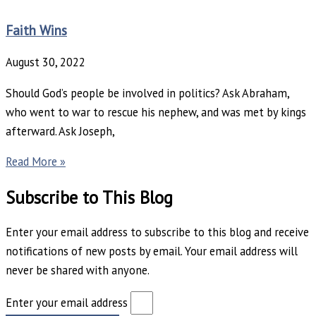
Faith Wins
August 30, 2022
Should God’s people be involved in politics? Ask Abraham,
who went to war to rescue his nephew, and was met by kings
afterward. Ask Joseph,
Read More »
Subscribe to This Blog
Enter your email address to subscribe to this blog and receive
notifications of new posts by email. Your email address will
never be shared with anyone.
Enter your email address