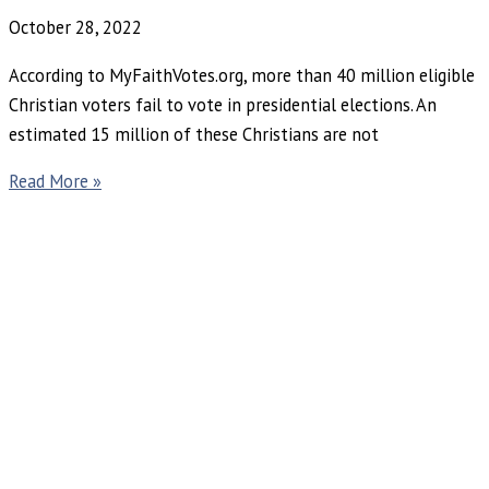
October 28, 2022
According to MyFaithVotes.org, more than 40 million eligible
Christian voters fail to vote in presidential elections. An
estimated 15 million of these Christians are not
Read More »