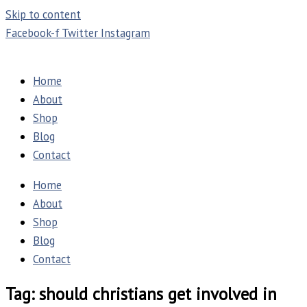
Skip to content
Facebook-f
Twitter
Instagram
Home
About
Shop
Blog
Contact
Home
About
Shop
Blog
Contact
Tag: should christians get involved in