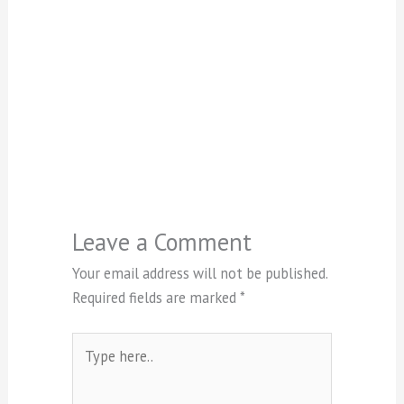
Leave a Comment
Your email address will not be published.
Required fields are marked
*
Type
here..