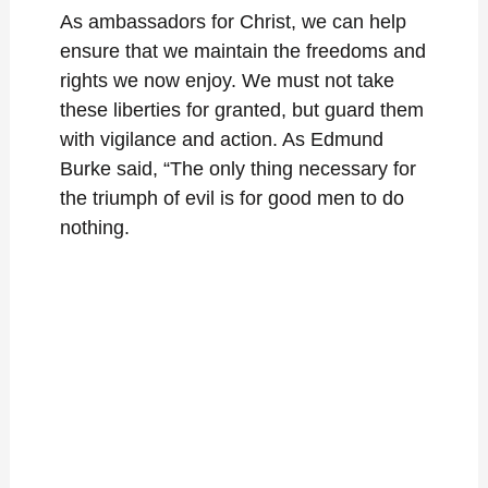
As ambassadors for Christ, we can help
ensure that we maintain the freedoms and
rights we now enjoy. We must not take
these liberties for granted, but guard them
with vigilance and action. As Edmund
Burke said, “The only thing necessary for
the triumph of evil is for good men to do
nothing.