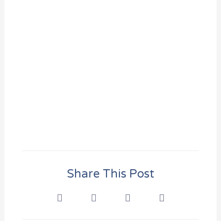
Share This Post