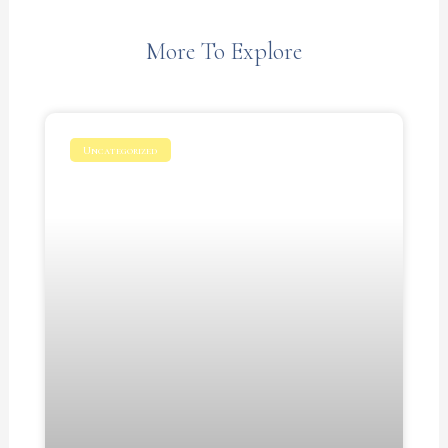
More To Explore
Uncategorized