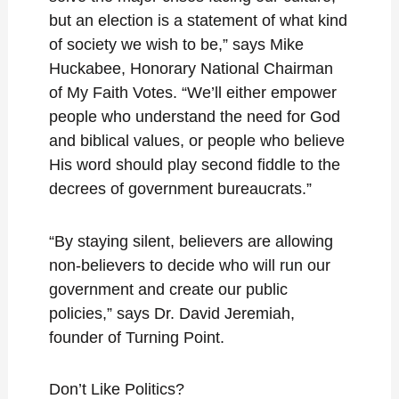
but an election is a statement of what kind
of society we wish to be,” says Mike
Huckabee, Honorary National Chairman
of My Faith Votes. “We’ll either empower
people who understand the need for God
and biblical values, or people who believe
His word should play second fiddle to the
decrees of government bureaucrats.”
“By staying silent, believers are allowing
non-believers to decide who will run our
government and create our public
policies,” says Dr. David Jeremiah,
founder of Turning Point.
Don’t Like Politics?