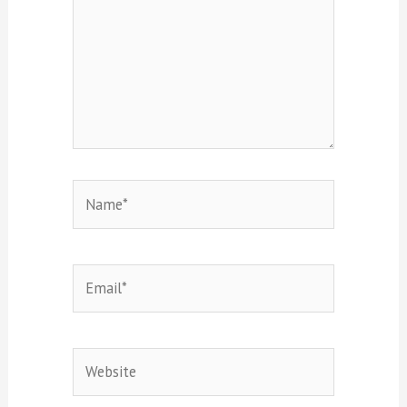
Name*
Email*
Website