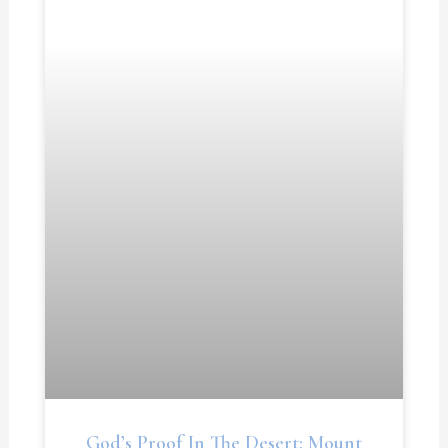
God’s Proof In The Desert: Mount