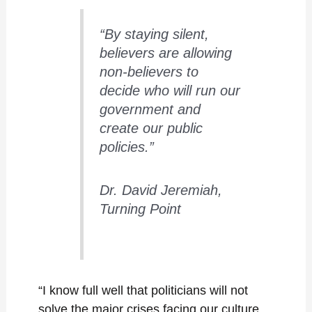
“By staying silent,
believers are allowing
non-believers to
decide who will run our
government and
create our public
policies.”
Dr. David Jeremiah,
Turning Point
“I know full well that politicians will not
solve the major crises facing our culture,