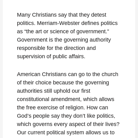
Many Christians say that they detest
politics. Merriam-Webster defines politics
as “the art or science of government.”
Government is the governing authority
responsible for the direction and
supervision of public affairs.
American Christians can go to the church
of their choice because the governing
authorities still uphold our first
constitutional amendment, which allows
the free exercise of religion. How can
God’s people say they don’t like politics,
which governs every aspect of their lives?
Our current political system allows us to