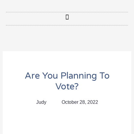
Are You Planning To
Vote?
Judy
October 28, 2022