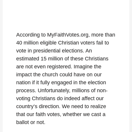
According to MyFaithVotes.org, more than
40 million eligible Christian voters fail to
vote in presidential elections. An
estimated 15 million of these Christians
are not even registered. Imagine the
impact the church could have on our
nation if it fully engaged in the election
process. Unfortunately, millions of non-
voting Christians do indeed affect our
country’s direction. We need to realize
that our faith votes, whether we cast a
ballot or not.