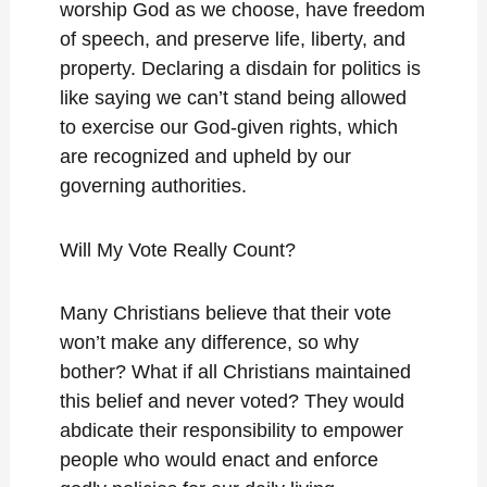
worship God as we choose, have freedom
of speech, and preserve life, liberty, and
property. Declaring a disdain for politics is
like saying we can’t stand being allowed
to exercise our God-given rights, which
are recognized and upheld by our
governing authorities.
Will My Vote Really Count?
Many Christians believe that their vote
won’t make any difference, so why
bother? What if all Christians maintained
this belief and never voted? They would
abdicate their responsibility to empower
people who would enact and enforce