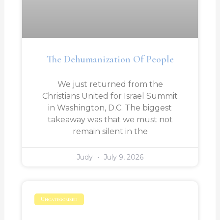
The Dehumanization Of People
We just returned from the
Christians United for Israel Summit
in Washington, D.C. The biggest
takeaway was that we must not
remain silent in the
Judy
July 9, 2026
Uncategorized