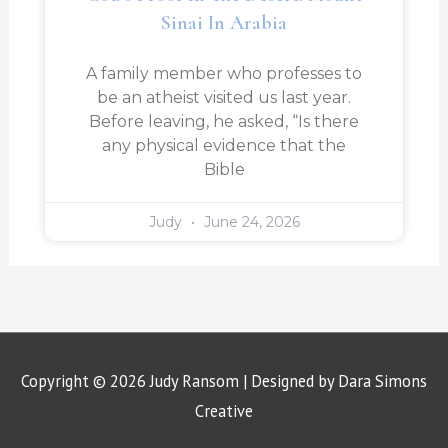
Sinai In Arabia
A family member who professes to
be an atheist visited us last year.
Before leaving, he asked, “Is there
any physical evidence that the
Bible
Judy
June 24, 2026
Copyright © 2026
Judy Ransom
| Designed by Dara Simons
Creative