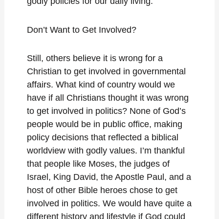
godly policies for our daily living.
Don’t Want to Get Involved?
Still, others believe it is wrong for a
Christian to get involved in governmental
affairs. What kind of country would we
have if all Christians thought it was wrong
to get involved in politics? None of God’s
people would be in public office, making
policy decisions that reflected a biblical
worldview with godly values. I’m thankful
that people like Moses, the judges of
Israel, King David, the Apostle Paul, and a
host of other Bible heroes chose to get
involved in politics. We would have quite a
different history and lifestyle if God could