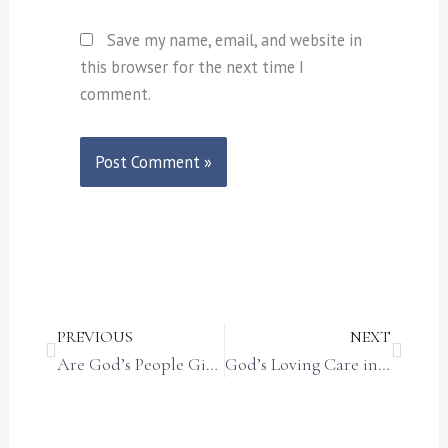
Save my name, email, and website in
this browser for the next time I
comment.
Prev
Next
PREVIOUS
NEXT
Are God’s People Giving Up?
God’s Loving Care in the Christmas Story