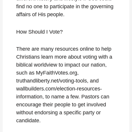
find no one to participate in the governing
affairs of His people.
How Should I Vote?
There are many resources online to help
Christians learn more about voting with a
biblical worldview to impact our nation,
such as MyFaithVotes.org,
truthandliberty.net/voting-tools, and
wallbuilders.com/election-resources-
information, to name a few. Pastors can
encourage their people to get involved
without endorsing a specific party or
candidate.