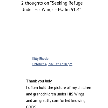
2 thoughts on “Seeking Refuge
Under His Wings – Psalm 91:4”
Kitty Rhode
October 6, 2021 at 12:48 pm
Thank you Judy.
I often hold the picture of my children
and grandchildren under HIS Wings
and am greatly comforted knowing
GOD’S.