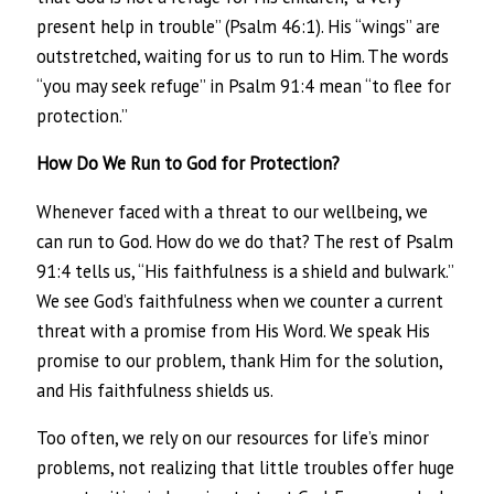
present help in trouble” (Psalm 46:1). His “wings” are
outstretched, waiting for us to run to Him. The words
“you may seek refuge” in Psalm 91:4 mean “to flee for
protection.”
How Do We Run to God for Protection?
Whenever faced with a threat to our wellbeing, we
can run to God. How do we do that? The rest of Psalm
91:4 tells us, “His faithfulness is a shield and bulwark.”
We see God’s faithfulness when we counter a current
threat with a promise from His Word. We speak His
promise to our problem, thank Him for the solution,
and His faithfulness shields us.
Too often, we rely on our resources for life’s minor
problems, not realizing that little troubles offer huge