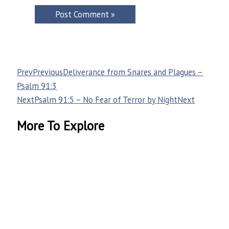
Prev
Previous
Deliverance from Snares and Plagues –
Psalm 91:3
Next
Psalm 91:5 – No Fear of Terror by Night
Next
More To Explore