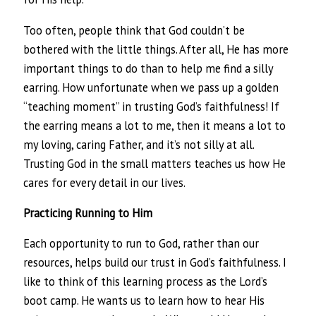
Too often, people think that God couldn’t be
bothered with the little things. After all, He has more
important things to do than to help me find a silly
earring. How unfortunate when we pass up a golden
“teaching moment” in trusting God’s faithfulness! If
the earring means a lot to me, then it means a lot to
my loving, caring Father, and it’s not silly at all.
Trusting God in the small matters teaches us how He
cares for every detail in our lives.
Practicing Running to Him
Each opportunity to run to God, rather than our
resources, helps build our trust in God’s faithfulness. I
like to think of this learning process as the Lord’s
boot camp. He wants us to learn how to hear His