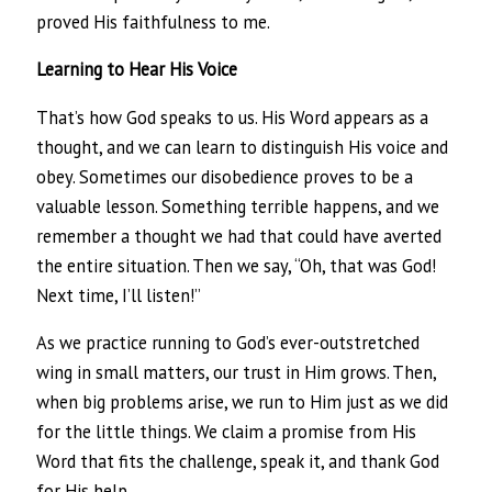
proved His faithfulness to me.
Learning to Hear His Voice
That’s how God speaks to us. His Word appears as a
thought, and we can learn to distinguish His voice and
obey. Sometimes our disobedience proves to be a
valuable lesson. Something terrible happens, and we
remember a thought we had that could have averted
the entire situation. Then we say, “Oh, that was God!
Next time, I’ll listen!”
As we practice running to God’s ever-outstretched
wing in small matters, our trust in Him grows. Then,
when big problems arise, we run to Him just as we did
for the little things. We claim a promise from His
Word that fits the challenge, speak it, and thank God
for His help.