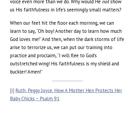
voice even more than we do. Why would He
not
show
us His faithfulness in life’s seemingly small matters?
When our feet hit the floor each morning, we can
learn to say, “Oh boy! Another day to learn how much
God loves me!” And then, when the dark storms of life
arise to terrorize us, we can put our training into
practice and proclaim, “I will flee to God’s
outstretched wing! His faithfulness is my shield and
buckler! Amen!”
[i]
Ruth, Peggy Joyce, How A Mother Hen Protects Her
Baby Chicks – Psalm 91