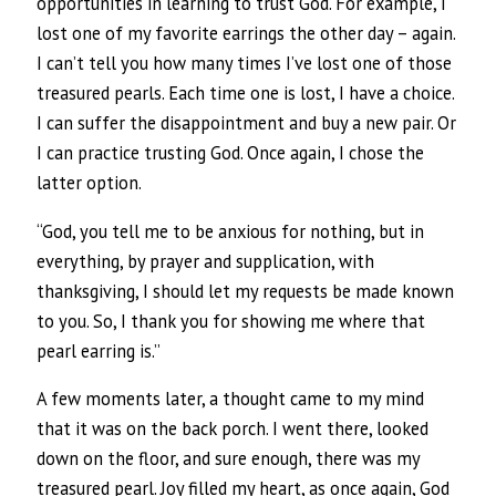
opportunities in learning to trust God. For example, I
lost one of my favorite earrings the other day – again.
I can’t tell you how many times I’ve lost one of those
treasured pearls. Each time one is lost, I have a choice.
I can suffer the disappointment and buy a new pair. Or
I can practice trusting God. Once again, I chose the
latter option.
“God, you tell me to be anxious for nothing, but in
everything, by prayer and supplication, with
thanksgiving, I should let my requests be made known
to you. So, I thank you for showing me where that
pearl earring is.”
A few moments later, a thought came to my mind
that it was on the back porch. I went there, looked
down on the floor, and sure enough, there was my
treasured pearl. Joy filled my heart, as once again, God