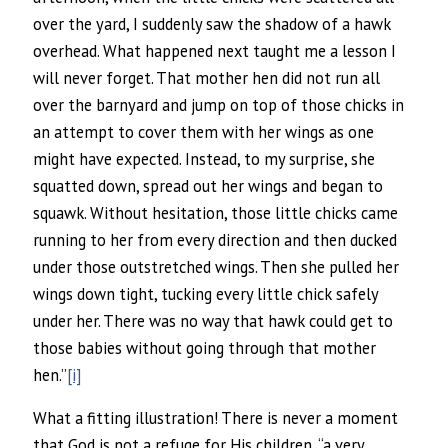
over the yard, I suddenly saw the shadow of a hawk
overhead. What happened next taught me a lesson I
will never forget. That mother hen did not run all
over the barnyard and jump on top of those chicks in
an attempt to cover them with her wings as one
might have expected. Instead, to my surprise, she
squatted down, spread out her wings and began to
squawk. Without hesitation, those little chicks came
running to her from every direction and then ducked
under those outstretched wings. Then she pulled her
wings down tight, tucking every little chick safely
under her. There was no way that hawk could get to
those babies without going through that mother
hen.”
[i]
What a fitting illustration! There is never a moment
that God is not a refuge for His children, “a very