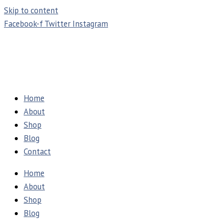
Skip to content
Facebook-f
Twitter
Instagram
Home
About
Shop
Blog
Contact
Home
About
Shop
Blog