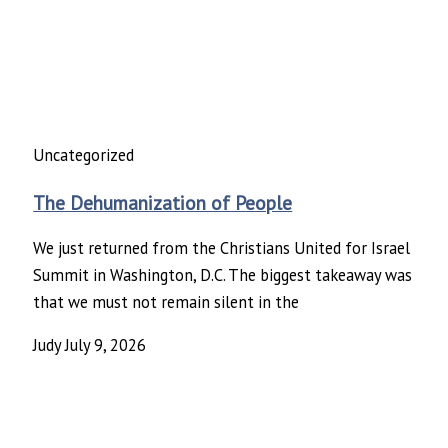
Uncategorized
The Dehumanization of People
We just returned from the Christians United for Israel
Summit in Washington, D.C. The biggest takeaway was
that we must not remain silent in the
Judy
July 9, 2026