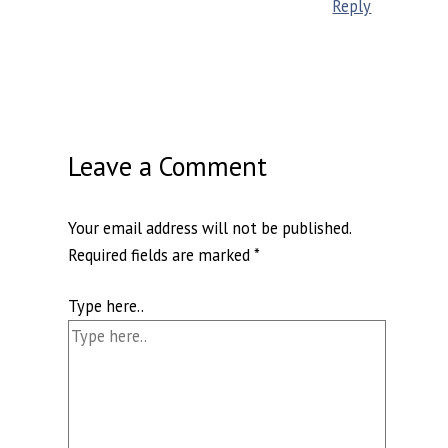
Reply
Leave a Comment
Your email address will not be published.
Required fields are marked
*
Type here..