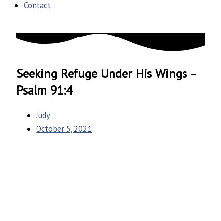
Contact
Seeking Refuge Under His Wings –
Psalm 91:4
Judy
October 5, 2021