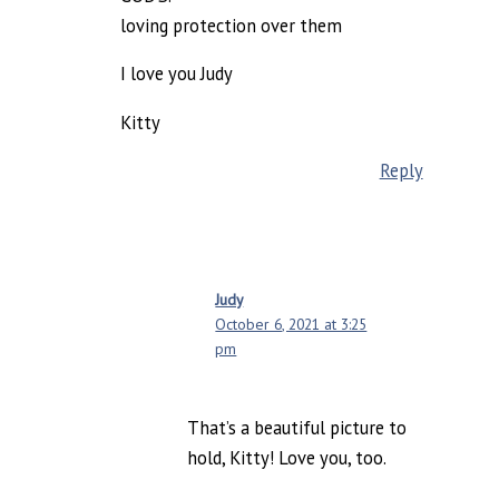
loving protection over them
I love you Judy
Kitty
Reply
Judy
October 6, 2021 at 3:25
pm
That’s a beautiful picture to
hold, Kitty! Love you, too.