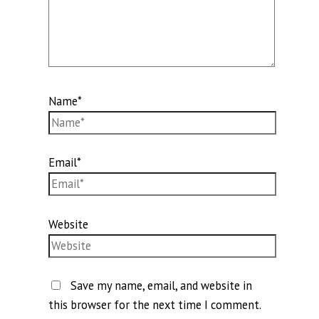
Name*
Email*
Website
Save my name, email, and website in
this browser for the next time I comment.