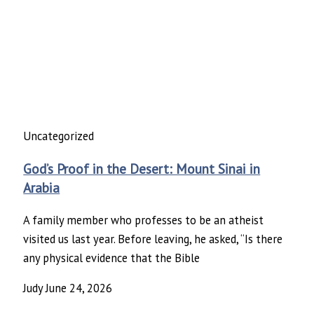
Uncategorized
God’s Proof in the Desert: Mount Sinai in
Arabia
A family member who professes to be an atheist
visited us last year. Before leaving, he asked, “Is there
any physical evidence that the Bible
Judy
June 24, 2026