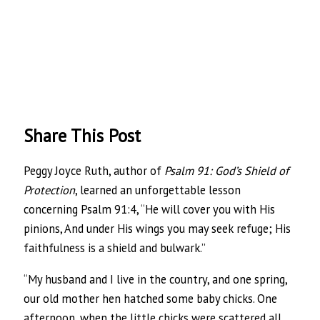
Share This Post
Peggy Joyce Ruth, author of
Psalm 91: God’s Shield of
Protection
, learned an unforgettable lesson
concerning Psalm 91:4, “He will cover you with His
pinions, And under His wings you may seek refuge; His
faithfulness is a shield and bulwark.”
“My husband and I live in the country, and one spring,
our old mother hen hatched some baby chicks. One
afternoon, when the little chicks were scattered all