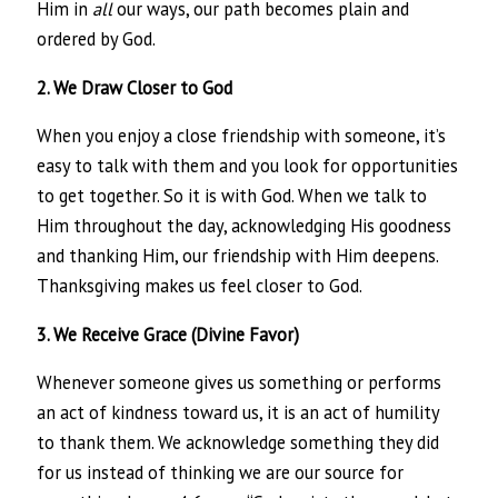
Him in
all
our ways, our path becomes plain and
ordered by God.
2. We Draw Closer to God
When you enjoy a close friendship with someone, it’s
easy to talk with them and you look for opportunities
to get together. So it is with God. When we talk to
Him throughout the day, acknowledging His goodness
and thanking Him, our friendship with Him deepens.
Thanksgiving makes us feel closer to God.
3. We Receive Grace (Divine Favor)
Whenever someone gives us something or performs
an act of kindness toward us, it is an act of humility
to thank them. We acknowledge something they did
for us instead of thinking we are our source for