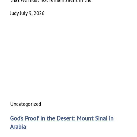
Judy
July 9, 2026
Uncategorized
God’s Proof in the Desert: Mount Sinai in
Arabia