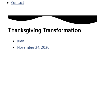
Contact
Thanksgiving Transformation
Judy
November 24, 2020