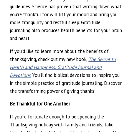
guidelines. Science has proven that writing down what
you’re thankful for will lift your mood and bring you
more tranquility and restful sleep. Gratitude
journaling also produces health benefits for your brain
and heart.
If you’d like to learn more about the benefits of
thanksgiving, check out my new book,
The Secret to
Health and Happiness: Gratitude Journal and
Devotions
. You’ll find biblical devotions to inspire you
in the simple practice of gratitude journaling. Discover
the transforming power of giving thanks!
Be Thankful for One Another
If you’re fortunate enough to be spending the
Thanksgiving holiday with family and friends, take