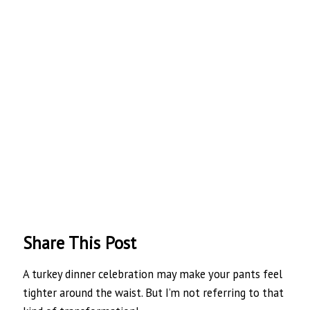
Share This Post
A turkey dinner celebration may make your pants feel
tighter around the waist. But I’m not referring to that