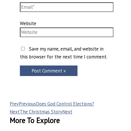
Website
Save my name, email, and website in
this browser for the next time I comment.
Prev
Previous
Does God Control Elections?
Next
The Christmas Story
Next
More To Explore