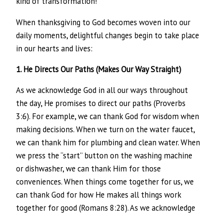
kind of transformation!
When thanksgiving to God becomes woven into our
daily moments, delightful changes begin to take place
in our hearts and lives:
1. He Directs Our Paths (Makes Our Way Straight)
As we acknowledge God in all our ways throughout
the day, He promises to direct our paths (Proverbs
3:6). For example, we can thank God for wisdom when
making decisions. When we turn on the water faucet,
we can thank him for plumbing and clean water. When
we press the “start” button on the washing machine
or dishwasher, we can thank Him for those
conveniences. When things come together for us, we
can thank God for how He makes all things work
together for good (Romans 8:28). As we acknowledge