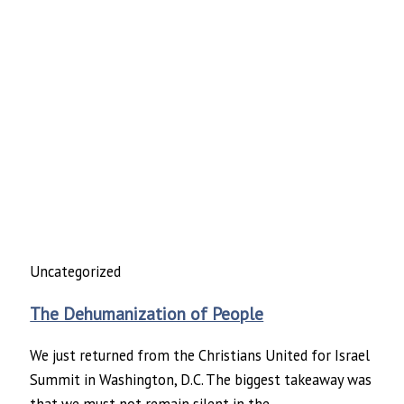
Uncategorized
The Dehumanization of People
We just returned from the Christians United for Israel
Summit in Washington, D.C. The biggest takeaway was
that we must not remain silent in the