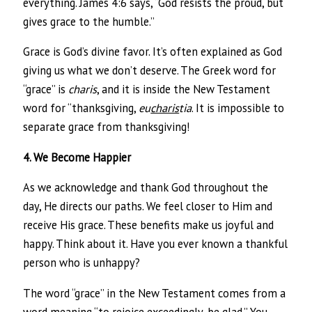
everything. James 4:6 says, “God resists the proud, but
gives grace to the humble.”
Grace is God’s divine favor. It’s often explained as God
giving us what we don’t deserve. The Greek word for
“grace” is
charis
, and it is inside the New Testament
word for “thanksgiving,
eu
charis
tia
. It is impossible to
separate grace from thanksgiving!
4. We Become Happier
As we acknowledge and thank God throughout the
day, He directs our paths. We feel closer to Him and
receive His grace. These benefits make us joyful and
happy. Think about it. Have you ever known a thankful
person who is unhappy?
The word “grace” in the New Testament comes from a
word meaning “to rejoice exceedingly, be glad.” You