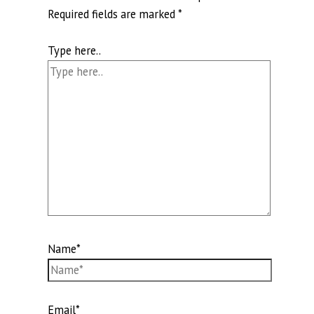
Required fields are marked
*
Type here..
Name*
Email*