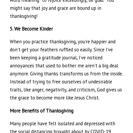
might say that joy and grace are bound up in
thanksgiving!
5. We Become Kinder
When you practice thanksgiving, you’re happier and
don’t get your feathers ruffled so easily. Since I’ve
been keeping a gratitude journal, I’ve noticed
annoyances that used to bother me aren’t a big deal
anymore. Giving thanks transforms us from the inside.
Instead of trying to free ourselves of undesirable
traits, like anger, negativity, and criticism, God gives us
the grace to become more like Jesus Christ.
More Benefits of Thanksgiving
Many people have felt isolated and depressed with
the social distancing brought about by COVID-19