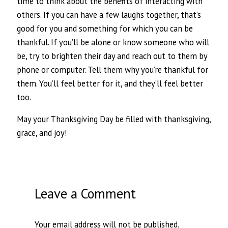
time to think about the benefits of interacting with
others. If you can have a few laughs together, that’s
good for you and something for which you can be
thankful. If you’ll be alone or know someone who will
be, try to brighten their day and reach out to them by
phone or computer. Tell them why you’re thankful for
them. You’ll feel better for it, and they’ll feel better
too.
May your Thanksgiving Day be filled with thanksgiving,
grace, and joy!
Leave a Comment
Your email address will not be published.