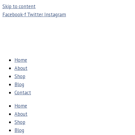
Skip to content
Facebook-f
Twitter
Instagram
Home
About
Shop
Blog
Contact
Home
About
Shop
Blog