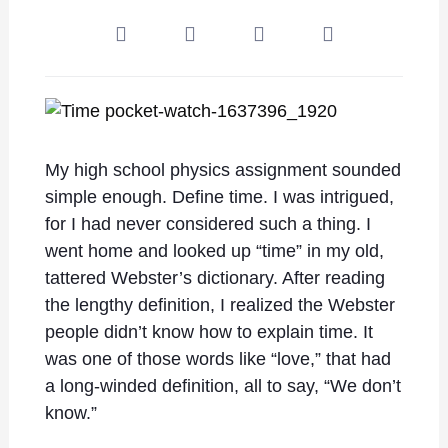
My high school physics assignment sounded
simple enough. Define time. I was intrigued,
for I had never considered such a thing. I
went home and looked up “time” in my old,
tattered Webster’s dictionary. After reading
the lengthy definition, I realized the Webster
people didn’t know how to explain time. It
was one of those words like “love,” that had
a long-winded definition, all to say, “We don’t
know.”