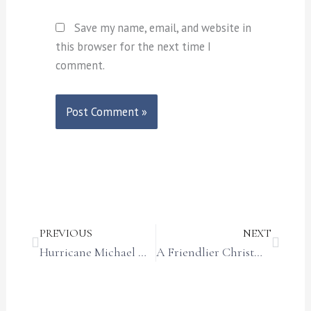
Save my name, email, and website in
this browser for the next time I
comment.
Prev
Next
PREVIOUS
NEXT
Hurricane Michael One-Year Anniversary
A Friendlier Christmas Story