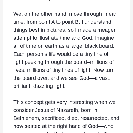
We, on the other hand, move through linear
time, from point A to point B. I understand
things best in pictures, so I made a meager
attempt to illustrate time and God. Imagine
all of time on earth as a large, black board.
Each person’s life would be a tiny line of
light peeking through the board–millions of
lives, millions of tiny lines of light. Now turn
the board over, and we see God—a vast,
brilliant, dazzling light.
This concept gets very interesting when we
consider Jesus of Nazareth, born in
Bethlehem, sacrificed, died, resurrected, and
now seated at the right hand of God—who