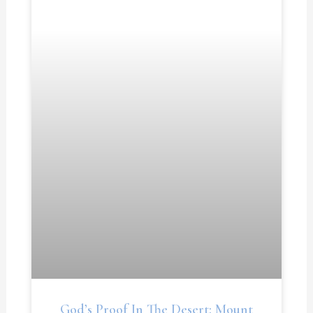
God’s Proof In The Desert: Mount