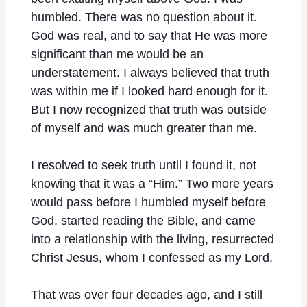
humbled. There was no question about it.
God was real, and to say that He was more
significant than me would be an
understatement. I always believed that truth
was within me if I looked hard enough for it.
But I now recognized that truth was outside
of myself and was much greater than me.
I resolved to seek truth until I found it, not
knowing that it was a “Him.” Two more years
would pass before I humbled myself before
God, started reading the Bible, and came
into a relationship with the living, resurrected
Christ Jesus, whom I confessed as my Lord.
That was over four decades ago, and I still