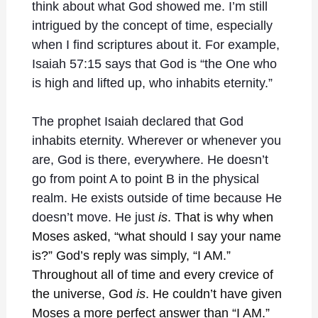
think about what God showed me. I’m still
intrigued by the concept of time, especially
when I find scriptures about it. For example,
Isaiah 57:15 says that God is “the One who
is high and lifted up, who inhabits eternity.”
The prophet Isaiah declared that God
inhabits eternity. Wherever or whenever you
are, God is there, everywhere. He doesn’t
go from point A to point B in the physical
realm. He exists outside of time because He
doesn’t move. He just
is
. That is why when
Moses asked, “what should I say your name
is?” God’s reply was simply, “I AM.”
Throughout all of time and every crevice of
the universe, God
is
. He couldn’t have given
Moses a more perfect answer than “I AM.”