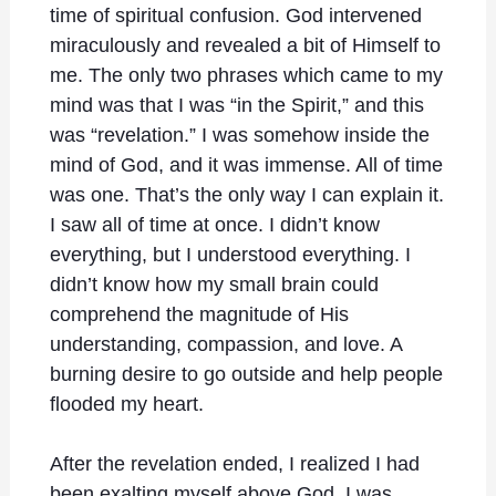
time of spiritual confusion. God intervened
miraculously and revealed a bit of Himself to
me. The only two phrases which came to my
mind was that I was “in the Spirit,” and this
was “revelation.” I was somehow inside the
mind of God, and it was immense. All of time
was one. That’s the only way I can explain it.
I saw all of time at once. I didn’t know
everything, but I understood everything. I
didn’t know how my small brain could
comprehend the magnitude of His
understanding, compassion, and love. A
burning desire to go outside and help people
flooded my heart.
After the revelation ended, I realized I had
been exalting myself above God. I was