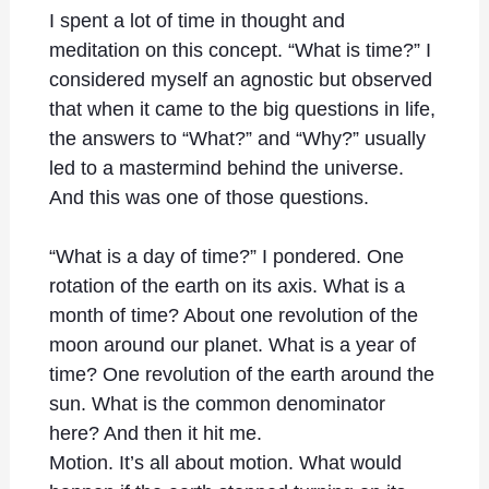
I spent a lot of time in thought and
meditation on this concept. “What is time?” I
considered myself an agnostic but observed
that when it came to the big questions in life,
the answers to “What?” and “Why?” usually
led to a mastermind behind the universe.
And this was one of those questions.
“What is a day of time?” I pondered. One
rotation of the earth on its axis. What is a
month of time? About one revolution of the
moon around our planet. What is a year of
time? One revolution of the earth around the
sun. What is the common denominator
here? And then it hit me.
Motion. It’s all about motion. What would