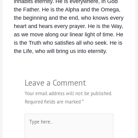
inhabits eternity. He is everywhere, in God
the Father. He is the Alpha and the Omega,
the beginning and the end, who knows every
heart and hears every prayer. He is the Way,
as we move along our linear light of time. He
is the Truth who satisfies all who seek. He is
the Life, who will bring us into eternity.
Leave a Comment
Your email address will not be published.
Required fields are marked
*
Type
here..