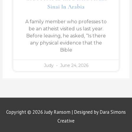
Sinai In Arabia
A family member who professes to
be an atheist visited us last year.
Before leaving, he asked, “Is there
any physical evidence that the
Bible
Judy
June 24, 2026
Copyright © 2026
Judy Ransom
| Designed by Dara Simons
Creative