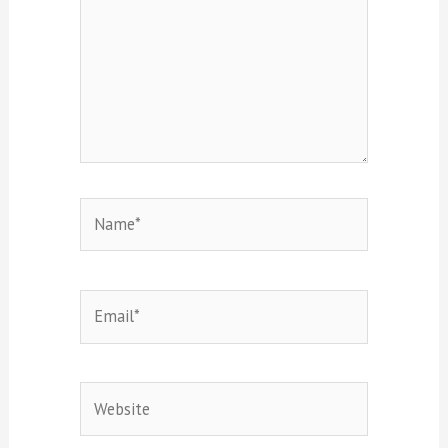
Name*
Email*
Website