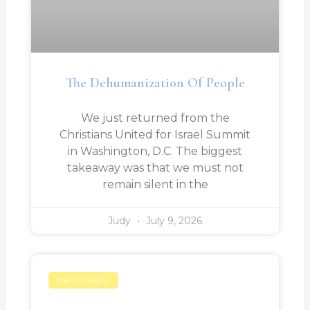
The Dehumanization Of People
We just returned from the
Christians United for Israel Summit
in Washington, D.C. The biggest
takeaway was that we must not
remain silent in the
Judy
July 9, 2026
Uncategorized