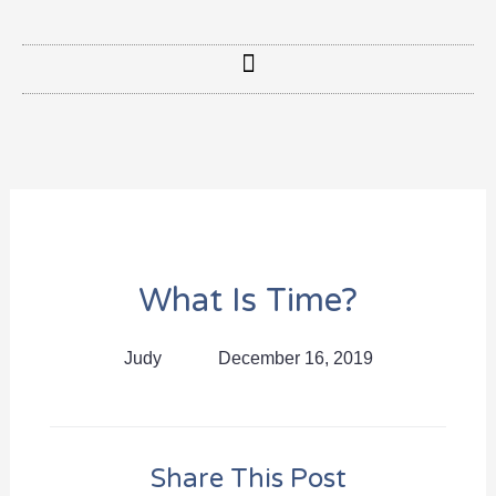
What Is Time?
Judy
December 16, 2019
Share This Post