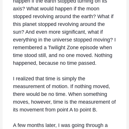
happen if the earth stopped turning on its
axis? What would happen if the moon
stopped revolving around the earth? What if
this planet stopped revolving around the
sun? And even more significant, what if
everything in the universe stopped moving? I
remembered a Twilight Zone episode when
time stood still, and no one moved. Nothing
happened, because no time passed.
I realized that time is simply the
measurement of motion. If nothing moved,
there would be no time. When something
moves, however, time is the measurement of
its movement from point A to point B.
A few months later, I was going through a