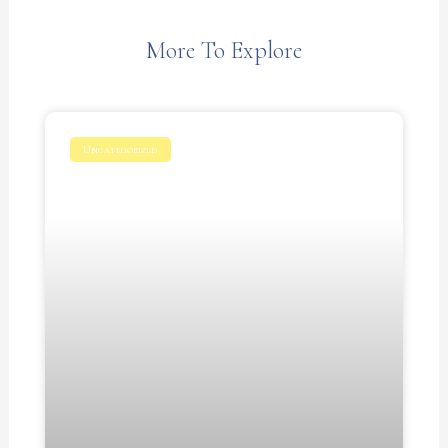
More To Explore
Uncategorized