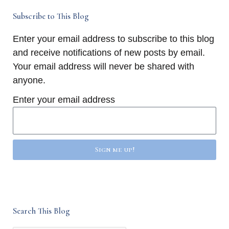
Subscribe to This Blog
Enter your email address to subscribe to this blog
and receive notifications of new posts by email.
Your email address will never be shared with
anyone.
Enter your email address
Sign me up!
Search This Blog