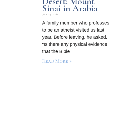
Desert: Mount
Sinai in Arabia
June 24, 2026
A family member who professes
to be an atheist visited us last
year. Before leaving, he asked,
“Is there any physical evidence
that the Bible
Read More »