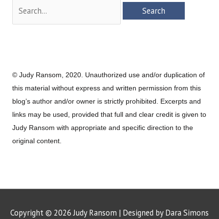
Search
for:
© Judy Ransom, 2020. Unauthorized use and/or duplication of
this material without express and written permission from this
blog’s author and/or owner is strictly prohibited. Excerpts and
links may be used, provided that full and clear credit is given to
Judy Ransom with appropriate and specific direction to the
original content.
Copyright © 2026
Judy Ransom
| Designed by Dara Simons