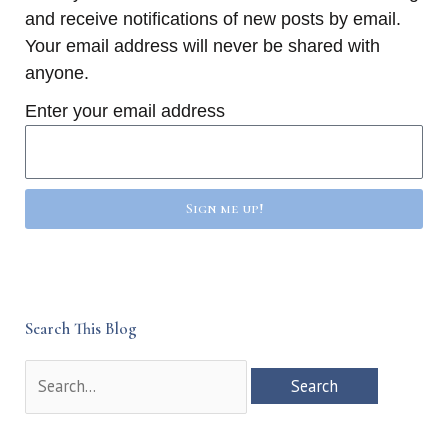
and receive notifications of new posts by email.
Your email address will never be shared with
anyone.
Enter your email address
Sign me up!
Search This Blog
Search
for: