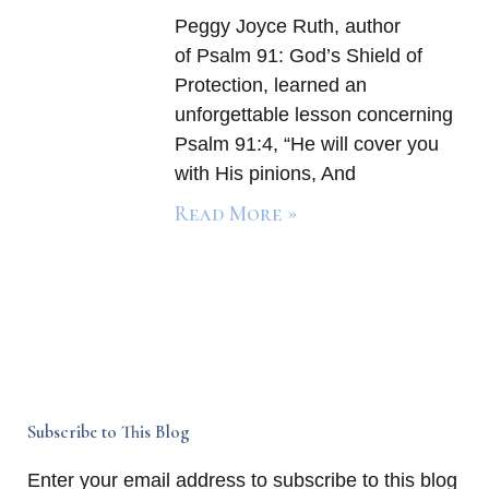
Peggy Joyce Ruth, author
of Psalm 91: God’s Shield of
Protection, learned an
unforgettable lesson concerning
Psalm 91:4, “He will cover you
with His pinions, And
Read More »
Subscribe to This Blog
Enter your email address to subscribe to this blog