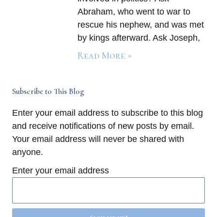
Abraham, who went to war to
rescue his nephew, and was met
by kings afterward. Ask Joseph,
Read More »
Subscribe to This Blog
Enter your email address to subscribe to this blog
and receive notifications of new posts by email.
Your email address will never be shared with
anyone.
Enter your email address