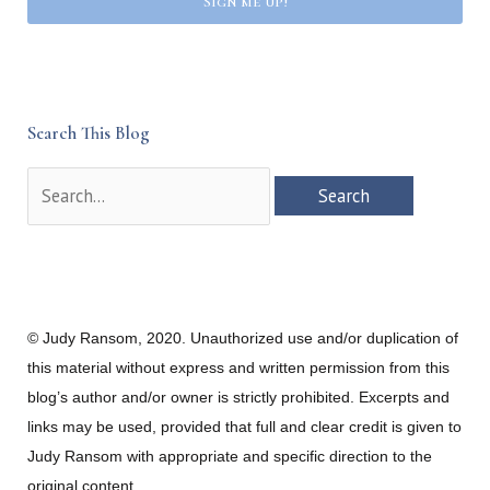
Sign me up!
Search This Blog
Search
for:
© Judy Ransom, 2020. Unauthorized use and/or duplication of
this material without express and written permission from this
blog’s author and/or owner is strictly prohibited. Excerpts and
links may be used, provided that full and clear credit is given to
Judy Ransom with appropriate and specific direction to the
original content.