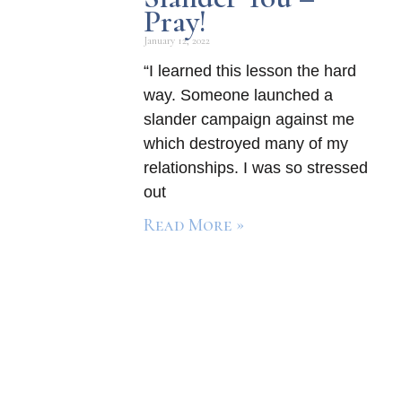
Pray!
January 12, 2022
“I learned this lesson the hard
way. Someone launched a
slander campaign against me
which destroyed many of my
relationships. I was so stressed
out
Read More »