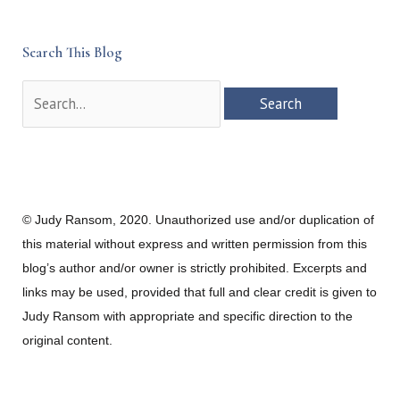
Search This Blog
Search
for:
© Judy Ransom, 2020. Unauthorized use and/or duplication of
this material without express and written permission from this
blog’s author and/or owner is strictly prohibited. Excerpts and
links may be used, provided that full and clear credit is given to
Judy Ransom with appropriate and specific direction to the
original content.