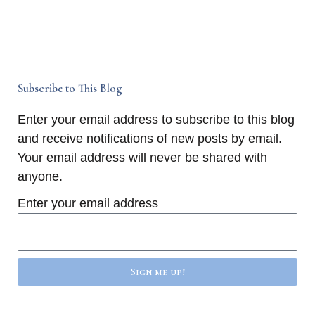
Subscribe to This Blog
Enter your email address to subscribe to this blog
and receive notifications of new posts by email.
Your email address will never be shared with
anyone.
Enter your email address
Sign me up!