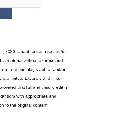
, 2020. Unauthorized use and/or
 this material without express and
sion from this blog’s author and/or
ly prohibited. Excerpts and links
ovided that full and clear credit is
 Ransom with appropriate and
ion to the original content.