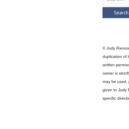
for:
© Judy Ransom
duplication of
written permis
owner is strict
may be used, pr
given to Judy
specific direct