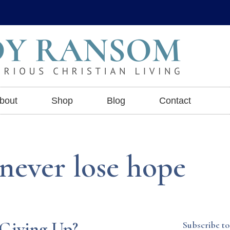
bout
Shop
Blog
Contact
 never lose hope
 Giving Up?
Subscribe to