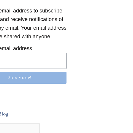
email address to subscribe
 and receive notifications of
y email. Your email address
be shared with anyone.
email address
Sign me up!
Blog