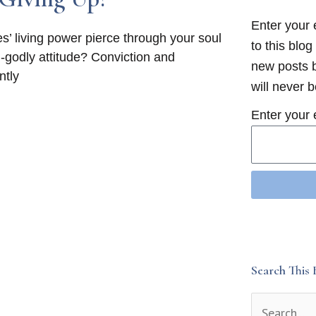
Enter your 
es’ living power pierce through your soul
to this blog
an-godly attitude? Conviction and
new posts b
ntly
will never 
Enter your 
Search This 
Search