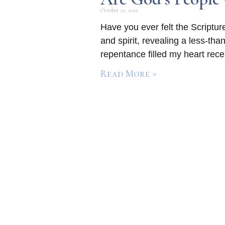
October 21, 2022
Have you ever felt the Scriptur
and spirit, revealing a less-th
repentance filled my heart rece
Read More »