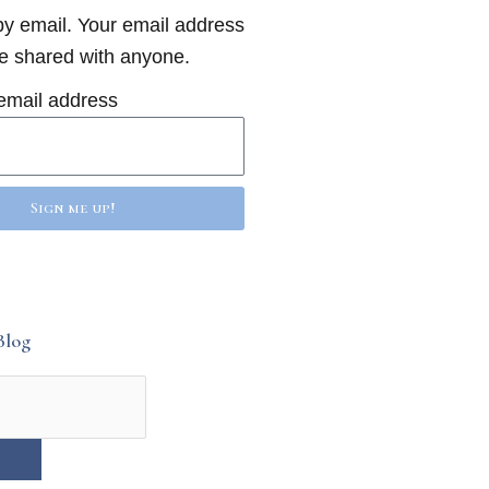
y email. Your email address
be shared with anyone.
email address
Sign me up!
Blog