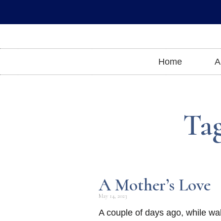
Skip
to
content
Home
A
Tag
A Mother’s Love
May 14, 2023
A couple of days ago, while wa