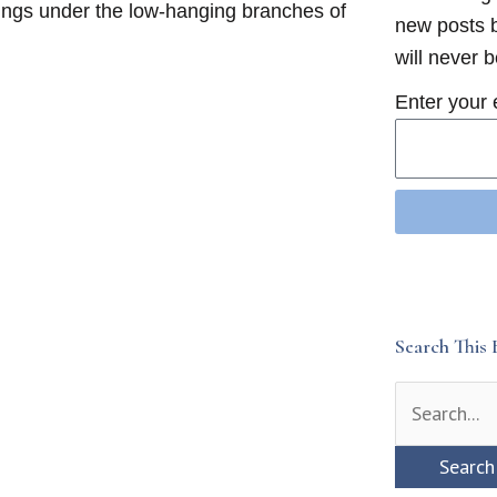
klings under the low-hanging branches of
new posts b
will never 
Enter your 
Search This 
Search
for: