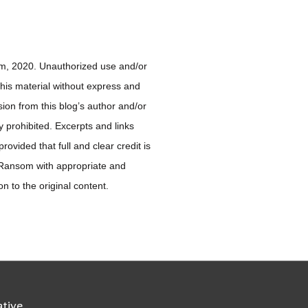
, 2020. Unauthorized use and/or
 this material without express and
sion from this blog’s author and/or
ly prohibited. Excerpts and links
ovided that full and clear credit is
 Ransom with appropriate and
ion to the original content.
ative