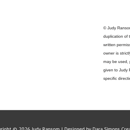
© Judy Ransom
duplication of
written permis
owner is strict
may be used, pr
given to Judy
specific direct
yright © 2026
Judy Ransom
| Designed by Dara Simons Cre