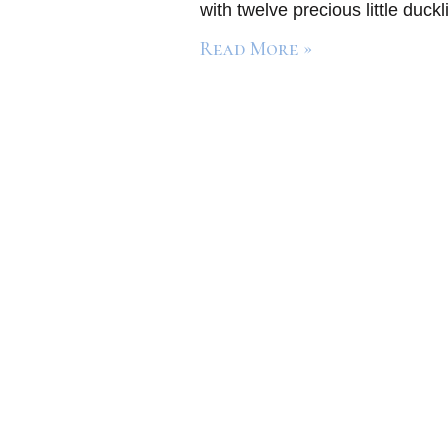
with twelve precious little duc
Read More »