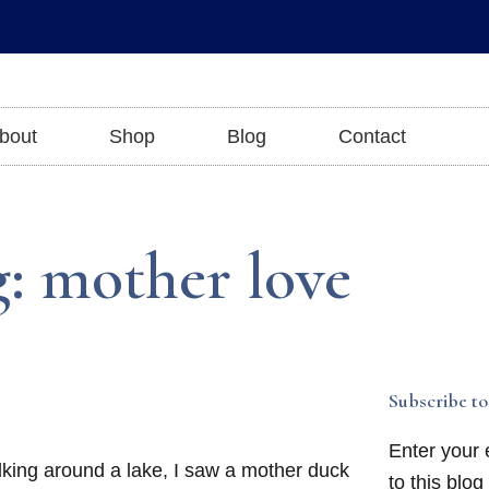
bout
Shop
Blog
Contact
: mother love
Subscribe to
Enter your 
lking around a lake, I saw a mother duck
to this blog