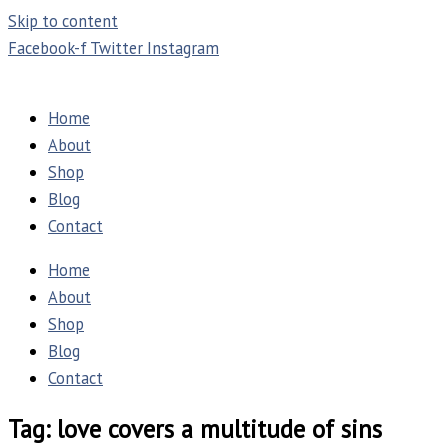
Skip to content
Facebook-f
Twitter
Instagram
Home
About
Shop
Blog
Contact
Home
About
Shop
Blog
Contact
Tag: love covers a multitude of sins