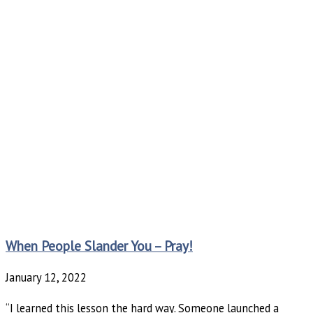
When People Slander You – Pray!
January 12, 2022
“I learned this lesson the hard way. Someone launched a