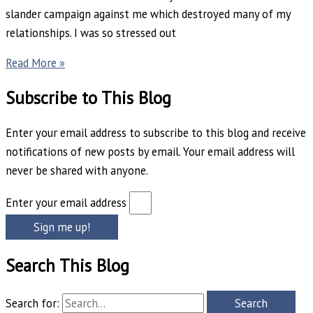
slander campaign against me which destroyed many of my
relationships. I was so stressed out
Read More »
Subscribe to This Blog
Enter your email address to subscribe to this blog and receive
notifications of new posts by email. Your email address will
never be shared with anyone.
Enter your email address
Sign me up!
Search This Blog
Search for: