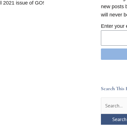
ll 2021 issue of GO!
new posts b
will never 
Enter your 
Search This 
Search
for: