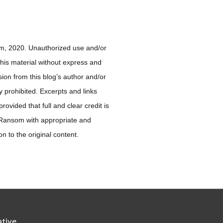
, 2020. Unauthorized use and/or
 this material without express and
sion from this blog’s author and/or
ly prohibited. Excerpts and links
ovided that full and clear credit is
 Ransom with appropriate and
ion to the original content.
ative