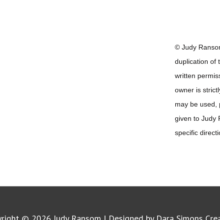
© Judy Ransom
duplication of
written permis
owner is strict
may be used, pr
given to Judy
specific direct
yright © 2026
Judy Ransom
| Designed by Dara Simons Cre