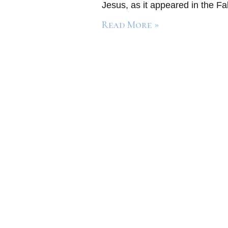
Jesus, as it appeared in the Fa
Read More »