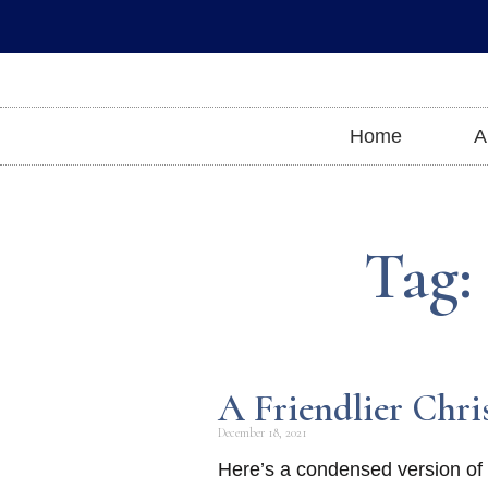
Skip
to
content
Home
A
Tag:
A Friendlier Chri
December 18, 2021
Here’s a condensed version of m