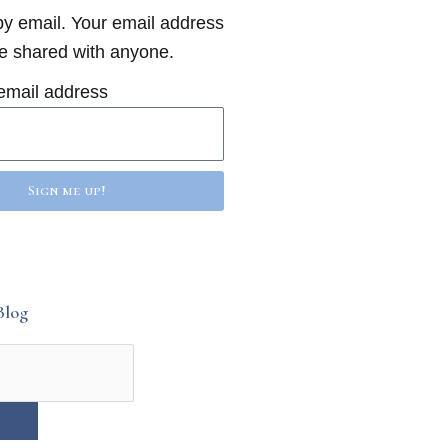
y email. Your email address
be shared with anyone.
email address
Sign me up!
Blog