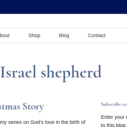
bout
Shop
Blog
Contact
 Israel shepherd
stmas Story
Subscribe to
Enter your 
y series on God’s love in the birth of
to this blog