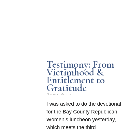
Testimony: From
Victimhood &
Entitlement to
Gratitude
November 18, 2021
I was asked to do the devotional
for the Bay County Republican
Women’s luncheon yesterday,
which meets the third