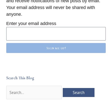
and receive notifications of new posts by email.
Your email address will never be shared with
anyone.
Enter your email address
Sign me up!
Search This Blog
Search
for: