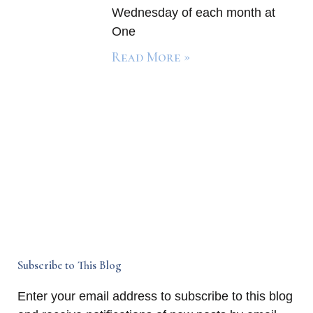
Wednesday of each month at
One
Read More »
Subscribe to This Blog
Enter your email address to subscribe to this blog