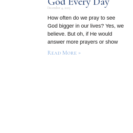
God Every Day
December 4, 2023
How often do we pray to see
God bigger in our lives? Yes, we
believe. But oh, if He would
answer more prayers or show
Read More »