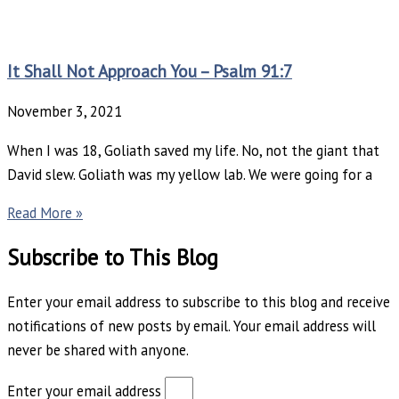
It Shall Not Approach You – Psalm 91:7
November 3, 2021
When I was 18, Goliath saved my life. No, not the giant that
David slew. Goliath was my yellow lab. We were going for a
Read More »
Subscribe to This Blog
Enter your email address to subscribe to this blog and receive
notifications of new posts by email. Your email address will
never be shared with anyone.
Enter your email address