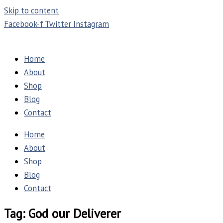
Skip to content
Facebook-f
Twitter
Instagram
Home
About
Shop
Blog
Contact
Home
About
Shop
Blog
Contact
Tag: God our Deliverer