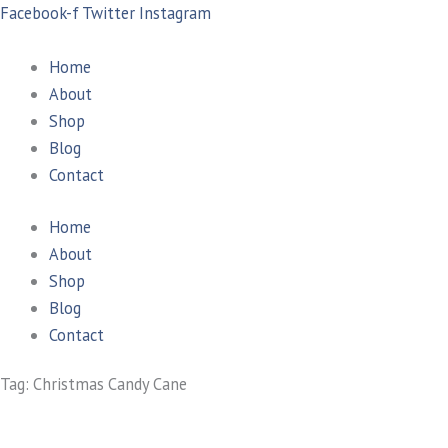
Skip
Search
Facebook-f
Twitter
Instagram
to
for:
content
Home
About
Shop
Blog
Contact
Home
About
Shop
Blog
Contact
Tag: Christmas Candy Cane