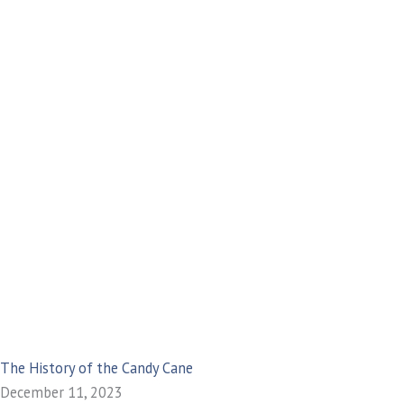
The History of the Candy Cane
December 11, 2023