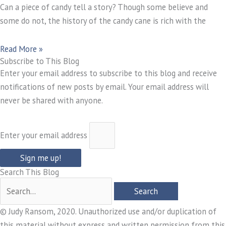
Can a piece of candy tell a story? Though some believe and
some do not, the history of the candy cane is rich with the
Read More »
Subscribe to This Blog
Enter your email address to subscribe to this blog and receive
notifications of new posts by email. Your email address will
never be shared with anyone.
Enter your email address
Sign me up!
Search This Blog
© Judy Ransom, 2020. Unauthorized use and/or duplication of
this material without express and written permission from this