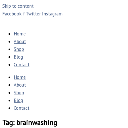
Skip to content
Facebook-f
Twitter
Instagram
Home
About
Shop
Blog
Contact
Home
About
Shop
Blog
Contact
Tag: brainwashing