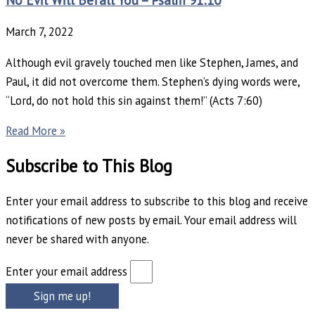
March 7, 2022
Although evil gravely touched men like Stephen, James, and
Paul, it did not overcome them. Stephen’s dying words were,
“Lord, do not hold this sin against them!” (Acts 7:60)
Read More »
Subscribe to This Blog
Enter your email address to subscribe to this blog and receive
notifications of new posts by email. Your email address will
never be shared with anyone.
Enter your email address
Sign me up!