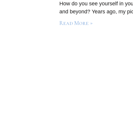
How do you see yourself in you
and beyond? Years ago, my pict
Read More »