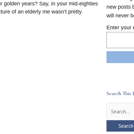
r golden years? Say, in your mid-eighties
new posts b
ure of an elderly me wasn’t pretty.
will never 
Enter your 
Search This 
Search
for: