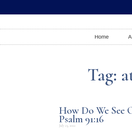
Skip
to
content
Home
A
Tag: a
How Do We See O
Psalm 91:16
July 23, 2022