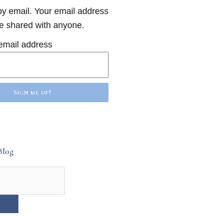
y email. Your email address
be shared with anyone.
email address
Sign me up!
Blog