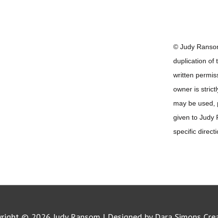
© Judy Ransom
duplication of
written permis
owner is strict
may be used, pr
given to Judy
specific direct
yright © 2026
Judy Ransom
| Designed by Dara Simons Cre