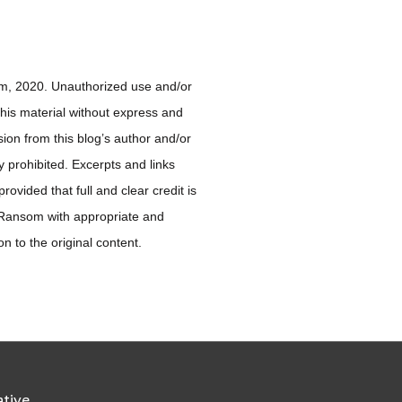
, 2020. Unauthorized use and/or
 this material without express and
sion from this blog’s author and/or
ly prohibited. Excerpts and links
ovided that full and clear credit is
 Ransom with appropriate and
ion to the original content.
ative