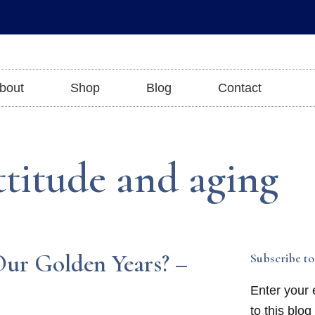
bout
Shop
Blog
Contact
ttitude and aging
ur Golden Years? –
Subscribe to
Enter your 
to this blog