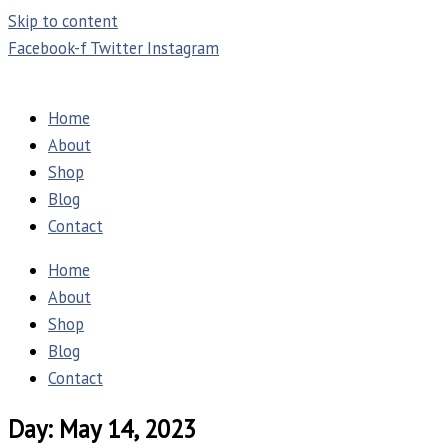
Skip to content
Facebook-f
Twitter
Instagram
Home
About
Shop
Blog
Contact
Home
About
Shop
Blog
Contact
Day: May 14, 2023