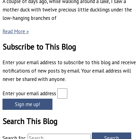
A couple of days ago, while walking around a lake, I saw a
mother duck with twelve precious little ducklings under the
low-hanging branches of
Read More »
Subscribe to This Blog
Enter your email address to subscribe to this blog and receive
notifications of new posts by email. Your email address will
never be shared with anyone.
Enter your email address
Sign me up!
Search This Blog
Search for: