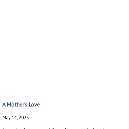
A Mother’s Love
May 14, 2023