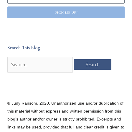
Sign me up!
Search This Blog
Search
for:
© Judy Ransom, 2020. Unauthorized use and/or duplication of
this material without express and written permission from this
blog’s author and/or owner is strictly prohibited. Excerpts and
links may be used, provided that full and clear credit is given to