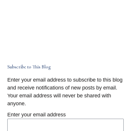
Subscribe to This Blog
Enter your email address to subscribe to this blog
and receive notifications of new posts by email.
Your email address will never be shared with
anyone.
Enter your email address