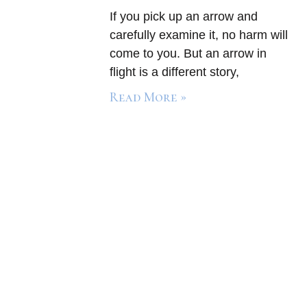
If you pick up an arrow and
carefully examine it, no harm will
come to you. But an arrow in
flight is a different story,
Read More »