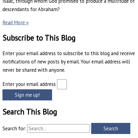
Isaac, through whom God promised to produce a multitude of
descendants for Abraham?
Read More »
Subscribe to This Blog
Enter your email address to subscribe to this blog and receive
notifications of new posts by email. Your email address will
never be shared with anyone.
Enter your email address
Sign me up!
Search This Blog
Search for: