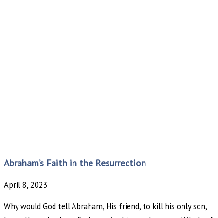
Abraham’s Faith in the Resurrection
April 8, 2023
Why would God tell Abraham, His friend, to kill his only son,