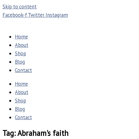
Skip to content
Facebook-f
Twitter
Instagram
Home
About
Shop
Blog
Contact
Home
About
Shop
Blog
Contact
Tag: Abraham's faith